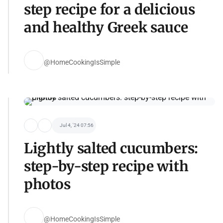
step recipe for a delicious
and healthy Greek sauce
@HomeCookingIsSimple
Jul 4, '24 07:56
Lightly salted cucumbers:
step-by-step recipe with
photos
@HomeCookingIsSimple