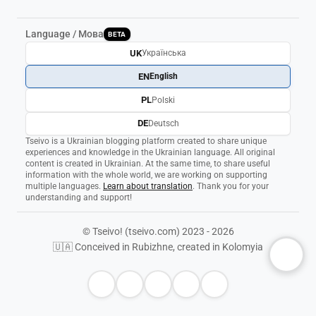
Language / Мова
BETA
UK
Українська
EN
English
PL
Polski
DE
Deutsch
Tseivo is a Ukrainian blogging platform created to share unique
experiences and knowledge in the Ukrainian language. All original
content is created in Ukrainian. At the same time, to share useful
information with the whole world, we are working on supporting
multiple languages.
Learn about translation
. Thank you for your
understanding and support!
© Tseivo! (tseivo.com) 2023 - 2026
🇺🇦 Conceived in Rubizhne, created in Kolomyia