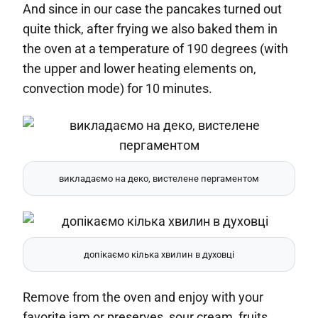
And since in our case the pancakes turned out
quite thick, after frying we also baked them in
the oven at a temperature of 190 degrees (with
the upper and lower heating elements on,
convection mode) for 10 minutes.
викладаємо на деко, вистелене пергаментом
допікаємо кілька хвилин в духовці
Remove from the oven and enjoy with your
favorite jam or preserves, sour cream, fruits,