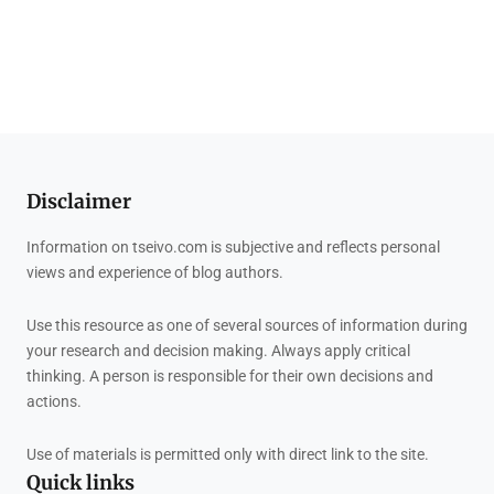
Disclaimer
Information on tseivo.com is subjective and reflects personal
views and experience of blog authors.
Use this resource as one of several sources of information during
your research and decision making. Always apply critical
thinking. A person is responsible for their own decisions and
actions.
Use of materials is permitted only with direct link to the site.
Quick links