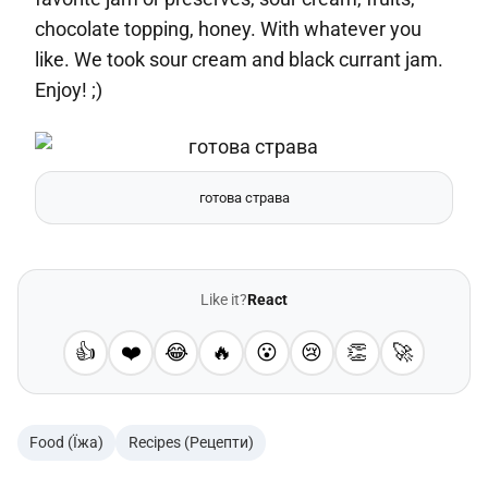
chocolate topping, honey. With whatever you
like. We took sour cream and black currant jam.
Enjoy! ;)
готова страва
Like it?
React
👍
❤️
😂
🔥
😮
😢
👏
🚀
Food (Їжа)
Recipes (Рецепти)