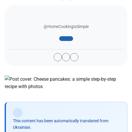
@HomeCookingIsSimple
This content has been automatically translated from
Ukrainian.