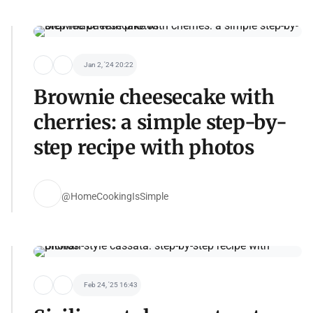
Jan 2, '24 20:22
Brownie cheesecake with
cherries: a simple step-by-
step recipe with photos
@HomeCookingIsSimple
Feb 24, '25 16:43