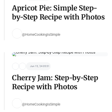
Apricot Pie: Simple Step-
by-Step Recipe with Photos
@HomeCookingIsSimple
Jun 15, '24 05:51
Cherry Jam: Step-by-Step
Recipe with Photos
@HomeCookingIsSimple