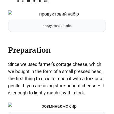
a pinch of salt
продуктовий набір
Preparation
Since we used farmer's cottage cheese, which
we bought in the form of a small pressed head,
the first thing to do is to mash it with a fork or a
pestle. If you are using store-bought cheese – it
is enough to lightly mash it with a fork.