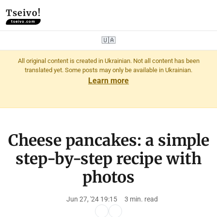
Tseivo!
tseivo.com
🇺🇦
All original content is created in Ukrainian. Not all content has been
translated yet. Some posts may only be available in Ukrainian.
Learn more
Cheese pancakes: a simple
step-by-step recipe with
photos
Jun 27, '24 19:15
3 min. read