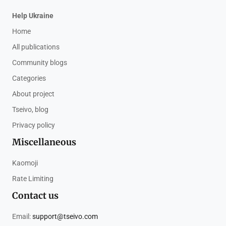
Help Ukraine
Home
All publications
Community blogs
Categories
About project
Tseivo, blog
Privacy policy
Miscellaneous
Kaomoji
Rate Limiting
Contact us
Email:
support@tseivo.com