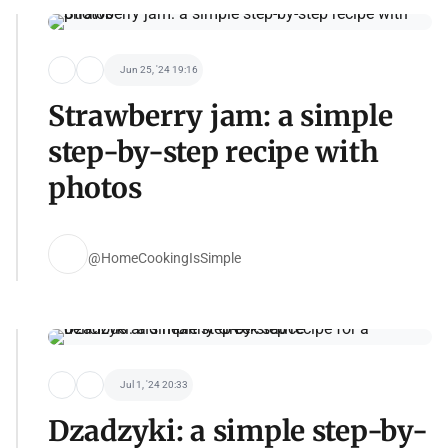
Jun 25, '24 19:16
Strawberry jam: a simple
step-by-step recipe with
photos
@HomeCookingIsSimple
Jul 1, '24 20:33
Dzadzyki: a simple step-by-