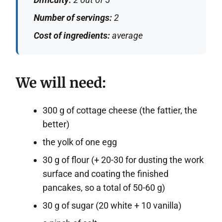
Number of servings:
2
Cost of ingredients:
average
We will need:
300 g of cottage cheese (the fattier, the
better)
the yolk of one egg
30 g of flour (+ 20-30 for dusting the work
surface and coating the finished
pancakes, so a total of 50-60 g)
30 g of sugar (20 white + 10 vanilla)