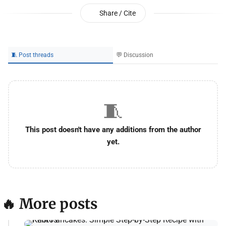
Share / Cite
🧵 Post threads
💬 Discussion
🧵
This post doesn't have any additions from the author
yet.
🔥 More posts