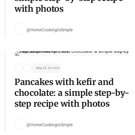
with photos
@HomeCookingIsSimple
May 24, '24 14:31
Pancakes with kefir and
chocolate: a simple step-by-
step recipe with photos
@HomeCookingIsSimple