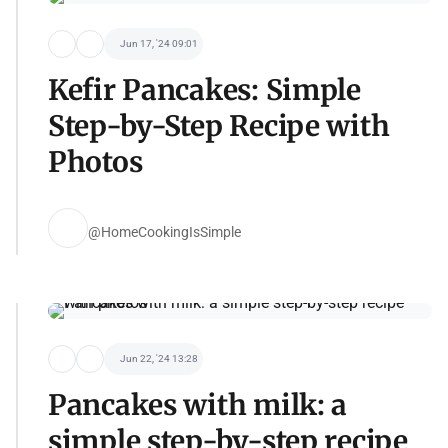
Jun 17, '24 09:01
Kefir Pancakes: Simple
Step-by-Step Recipe with
Photos
@HomeCookingIsSimple
Jun 22, '24 13:28
Pancakes with milk: a
simple step-by-step recipe