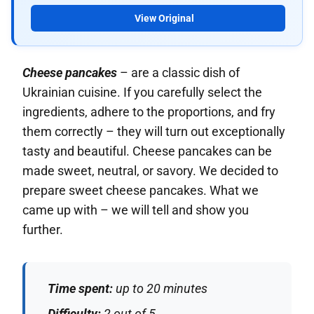
View Original
Cheese pancakes
– are a classic dish of
Ukrainian cuisine. If you carefully select the
ingredients, adhere to the proportions, and fry
them correctly – they will turn out exceptionally
tasty and beautiful. Cheese pancakes can be
made sweet, neutral, or savory. We decided to
prepare sweet cheese pancakes. What we
came up with – we will tell and show you
further.
Time spent:
up to 20 minutes
Difficulty:
2 out of 5