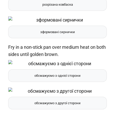
розрізана ковбаска
зформовані сирнички
Fry in a non-stick pan over medium heat on both
sides until golden brown.
обсмажуємо з однієї сторони
обсмажуємо з другої сторони