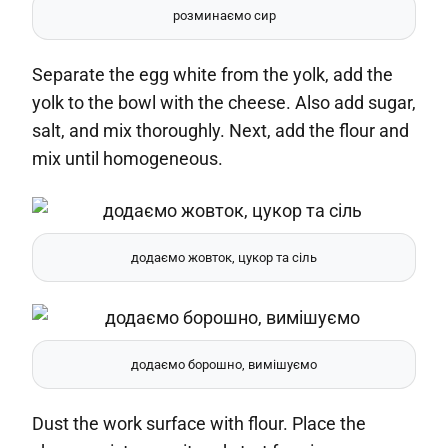
розминаємо сир
Separate the egg white from the yolk, add the
yolk to the bowl with the cheese. Also add sugar,
salt, and mix thoroughly. Next, add the flour and
mix until homogeneous.
додаємо жовток, цукор та сіль
додаємо борошно, вимішуємо
Dust the work surface with flour. Place the