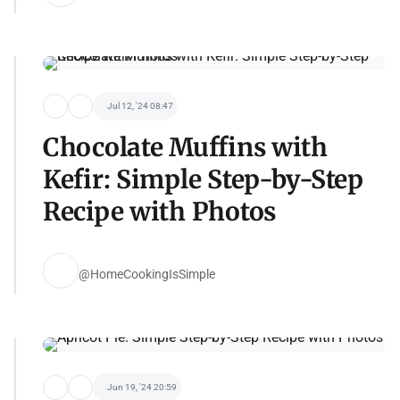
Jul 12, '24 08:47
Chocolate Muffins with
Kefir: Simple Step-by-Step
Recipe with Photos
@HomeCookingIsSimple
Jun 19, '24 20:59