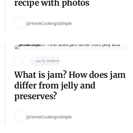
recipe with photos
@HomeCookingIsSimple
Jun 10, '24 08:14
What is jam? How does jam
differ from jelly and
preserves?
@HomeCookingIsSimple