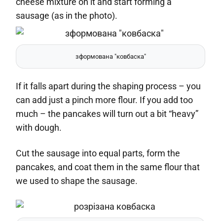
cheese mixture on it and start forming a
sausage (as in the photo).
зформована "ковбаска"
If it falls apart during the shaping process – you
can add just a pinch more flour. If you add too
much – the pancakes will turn out a bit “heavy”
with dough.
Cut the sausage into equal parts, form the
pancakes, and coat them in the same flour that
we used to shape the sausage.