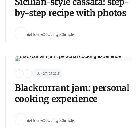
Sicilian-style cassata: step-
by-step recipe with photos
@HomeCookingIsSimple
Jun 27, '24 20:21
Blackcurrant jam: personal
cooking experience
@HomeCookingIsSimple