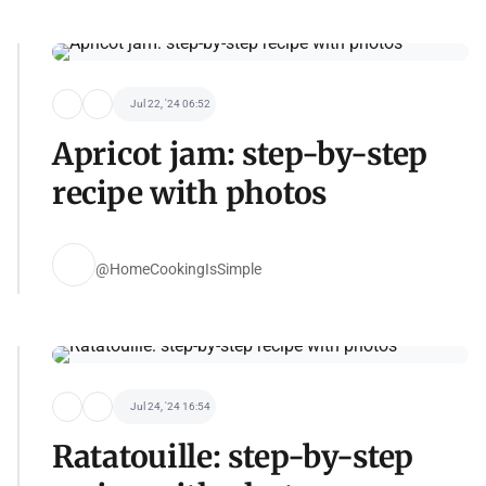
Jul 22, '24 06:52
Apricot jam: step-by-step
recipe with photos
@HomeCookingIsSimple
Jul 24, '24 16:54
Ratatouille: step-by-step