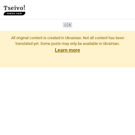
Tseivo!
tseivo.com
🇺🇦
All original content is created in Ukrainian. Not all content has been
translated yet. Some posts may only be available in Ukrainian.
Learn more