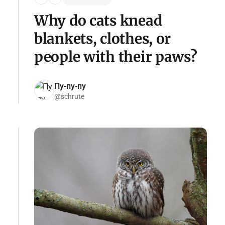
Why do cats knead
blankets, clothes, or
people with their paws?
Пу-пу-пу
@schrute