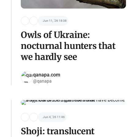
Jun 11, '26 18:38
Owls of Ukraine:
nocturnal hunters that
we hardly see
qanapa.com
@qanapa
Jun 4, '26 11:46
Shoji: translucent