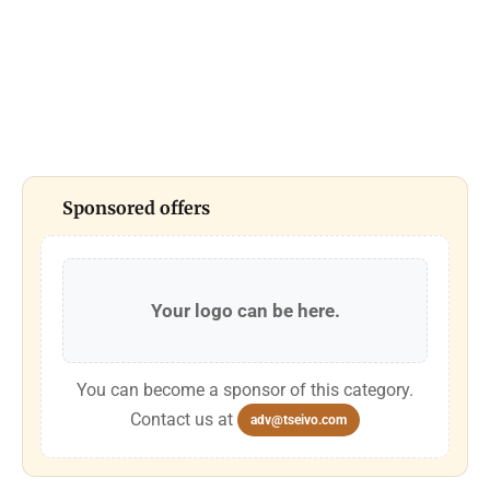
Sponsored offers
Your logo can be here.
You can become a sponsor of this category.
Contact us at
adv@tseivo.com