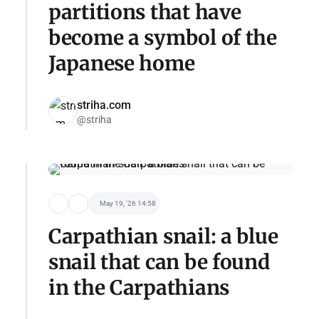
partitions that have
become a symbol of the
Japanese home
striha.com
@striha
May 19, '26 14:58
Carpathian snail: a blue
snail that can be found
in the Carpathians