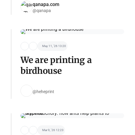
qanapa.com
@qanapa
May 11, '26 13:20
We are printing a
birdhouse
@heheprint
Mar 9, '26 12:23