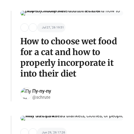
Jul 27, '26 19:51
How to choose wet food
for a cat and how to
properly incorporate it
into their diet
Пу-пу-пу
@schrute
Jun 29, '26 17:26