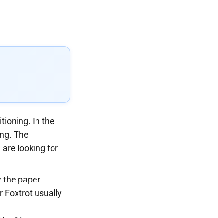
tioning. In the
ing. The
 are looking for
y the paper
r Foxtrot usually