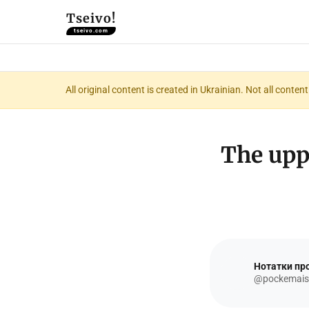
Tseivo!
tseivo.com
All original content is created in Ukrainian. Not all conte
The up
Нотатки про
@pockemais