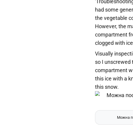
'Troubleshootin
had some general
the vegetable c
However, the ma
compartment fro
clogged with ice
Visually inspect
so I unscrewed t
compartment wer
this ice with a 
this snow.
Можна по