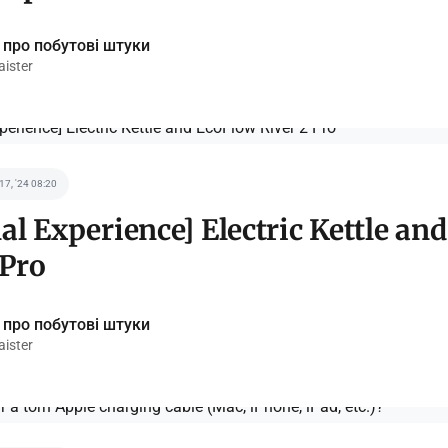
 про побутові штуки
ister
 17, '24 08:20
al Experience] Electric Kettle an
 Pro
 про побутові штуки
ister