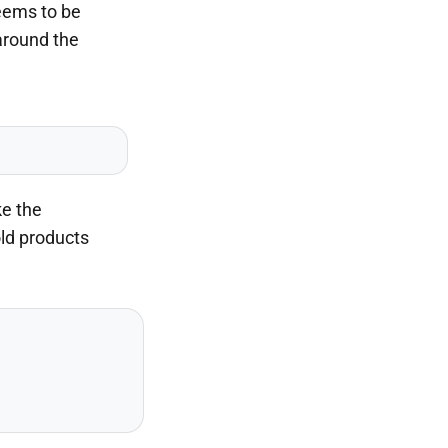
seems to be
around the
ke the
old products