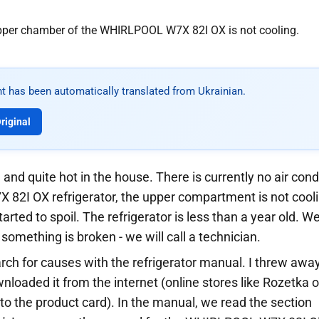
t has been automatically translated from Ukrainian.
riginal
 and quite hot in the house. There is currently no air condi
2I OX refrigerator, the upper compartment is not cool
arted to spoil. The refrigerator is less than a year old. We
 something is broken - we will call a technician.
rch for causes with the refrigerator manual. I threw awa
nloaded it from the internet (online stores like Rozetka o
o the product card). In the manual, we read the section