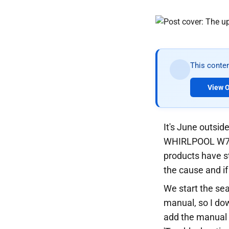
This conten
View O
It's June outside
WHIRLPOOL W7X 8
products have st
the cause and if
We start the sea
manual, so I dow
add the manual t