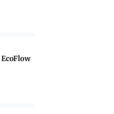
d EcoFlow