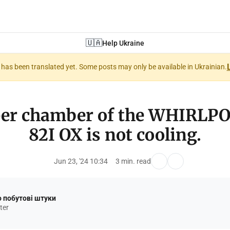
🇺🇦
Help Ukraine
nt has been translated yet. Some posts may only be available in Ukrainian.
per chamber of the WHIRLP
82I OX is not cooling.
Jun 23, '24 10:34
3 min. read
 побутові штуки
ter