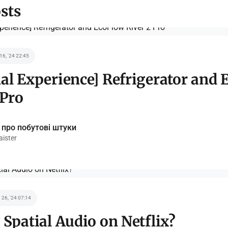
sts
 16, '24 22:45
al Experience] Refrigerator and
 Pro
 про побутові штуки
ister
 26, '24 07:14
 Spatial Audio on Netflix?