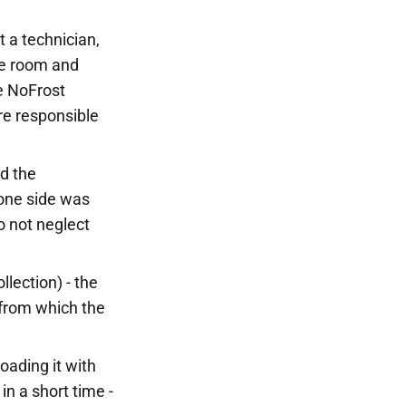
t a technician,
the room and
he NoFrost
re responsible
nd the
, one side was
o not neglect
llection) - the
 from which the
oading it with
in a short time -