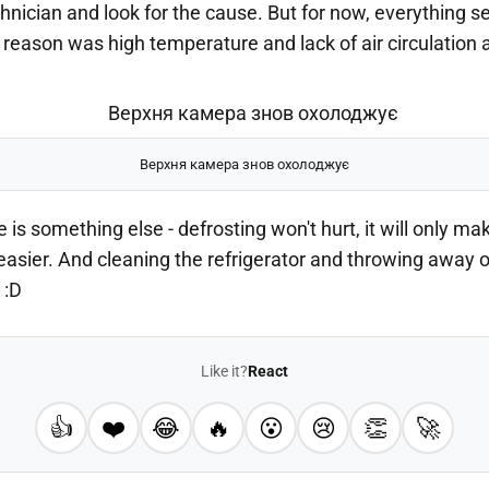
echnician and look for the cause. But for now, everything 
reason was high temperature and lack of air circulation 
Верхня камера знов охолоджує
e is something else - defrosting won't hurt, it will only ma
 easier. And cleaning the refrigerator and throwing away 
 :D
Like it?
React
👍
❤️
😂
🔥
😮
😢
👏
🚀