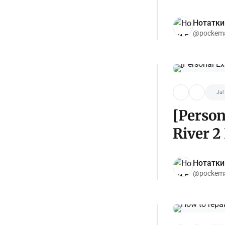
Нотатки
@pockema
Jul
[Person
River 2
Нотатки
@pockema