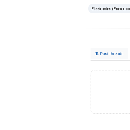
Electronics (Електро
🧵 Post threads