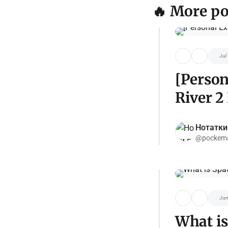
🔥 More po
Jul
[Person
River 2
Нотатки
@pockema
Jun
What is