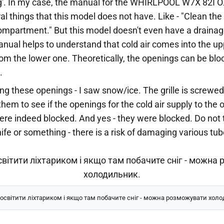
g'. In my case, the manual for the WHIRLPOOL W7X 82I OX
 things that this model does not have. Like - "Clean the 
ompartment." But this model doesn't even have a drainag
nual helps to understand that cold air comes into the up
m the lower one. Theoretically, the openings can be blo
.
ing these openings - I saw snow/ice. The grille is screwed
hem to see if the openings for the cold air supply to the 
e indeed blocked. And yes - they were blocked. Do not 
knife or something - there is a risk of damaging various t
світити ліхтариком і якщо там побачите сніг - можна розможувати хол