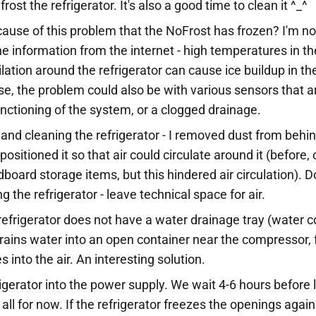
ost the refrigerator. It's also a good time to clean it ^_^
cause of this problem that the NoFrost has frozen? I'm no
he information from the internet - high temperatures in 
tilation around the refrigerator can cause ice buildup in t
e, the problem could also be with various sensors that a
unctioning of the system, or a clogged drainage.
 and cleaning the refrigerator - I removed dust from behi
positioned it so that air could circulate around it (before
dboard storage items, but this hindered air circulation). D
ng the refrigerator - leave technical space for air.
refrigerator does not have a water drainage tray (water co
rains water into an open container near the compressor,
 into the air. An interesting solution.
igerator into the power supply. We wait 4-6 hours before l
all for now. If the refrigerator freezes the openings again 