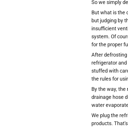
So we simply defr
But what is the 
but judging by t
insufficient ven
system. Of cours
for the proper f
After defrosting
refrigerator and 
stuffed with car
the rules for usi
By the way, the 
drainage hose d
water evaporates
We plug the refr
products. That's 