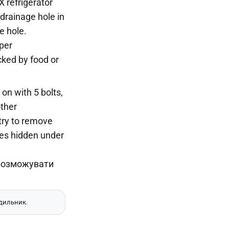
 refrigerator
drainage hole in
e hole.
per
cked by food or
 on with 5 bolts,
other
try to remove
ubes hidden under
одильник.