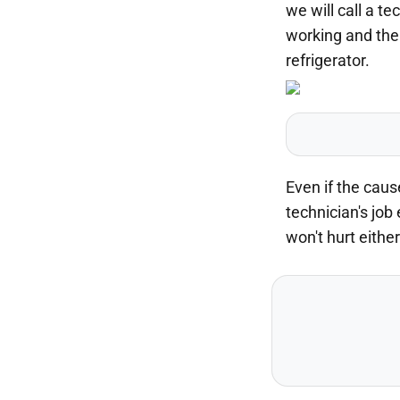
we will call a t
working and the 
refrigerator.
Even if the caus
technician's job
won't hurt either