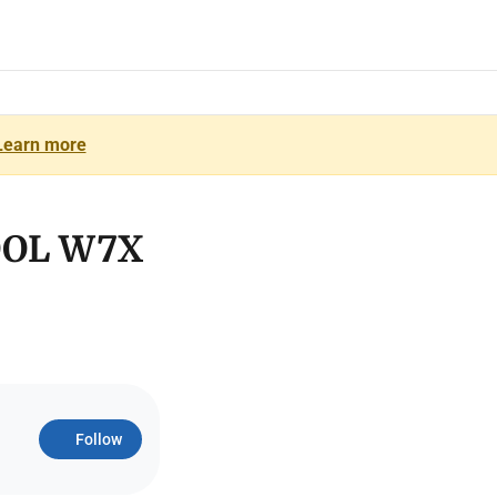
Learn more
OOL W7X
Follow