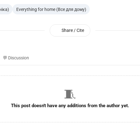
ніка)
Everything for home (Все для дому)
Share / Cite
💬 Discussion
🧵
This post doesn't have any additions from the author yet.